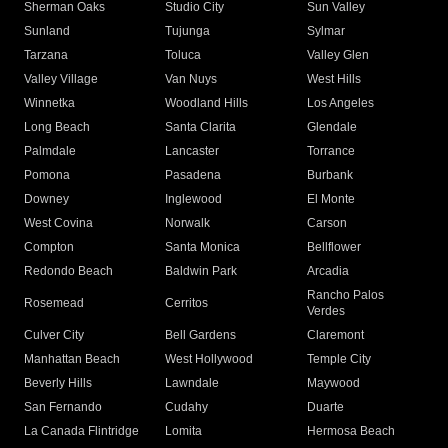
Sherman Oaks
Studio City
Sun Valley
Sunland
Tujunga
Sylmar
Tarzana
Toluca
Valley Glen
Valley Village
Van Nuys
West Hills
Winnetka
Woodland Hills
Los Angeles
Long Beach
Santa Clarita
Glendale
Palmdale
Lancaster
Torrance
Pomona
Pasadena
Burbank
Downey
Inglewood
El Monte
West Covina
Norwalk
Carson
Compton
Santa Monica
Bellflower
Redondo Beach
Baldwin Park
Arcadia
Rancho Palos
Rosemead
Cerritos
Verdes
Culver City
Bell Gardens
Claremont
Manhattan Beach
West Hollywood
Temple City
Beverly Hills
Lawndale
Maywood
San Fernando
Cudahy
Duarte
La Canada Flintridge
Lomita
Hermosa Beach