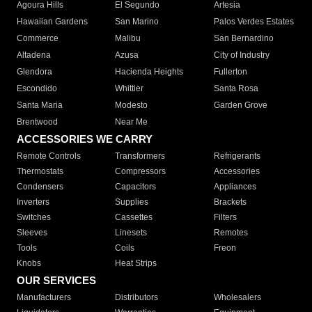
Agoura Hills
El Segundo
Artesia
Hawaiian Gardens
San Marino
Palos Verdes Estates
Commerce
Malibu
San Bernardino
Altadena
Azusa
City of Industry
Glendora
Hacienda Heights
Fullerton
Escondido
Whittier
Santa Rosa
Santa Maria
Modesto
Garden Grove
Brentwood
Near Me
ACCESSORIES WE CARRY
Remote Controls
Transformers
Refrigerants
Thermostats
Compressors
Accessories
Condensers
Capacitors
Appliances
Inverters
Supplies
Brackets
Switches
Cassettes
Filters
Sleeves
Linesets
Remotes
Tools
Coils
Freon
Knobs
Heat Strips
OUR SERVICES
Manufacturers
Distributors
Wholesalers