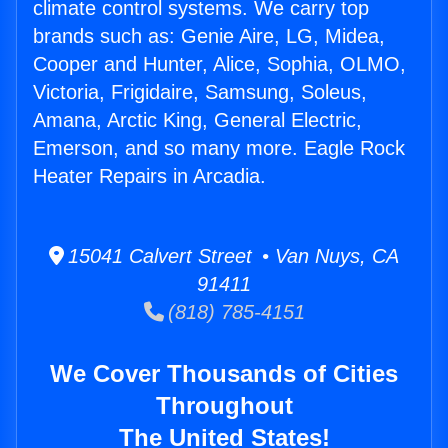
climate control systems. We carry top
brands such as: Genie Aire, LG, Midea,
Cooper and Hunter, Alice, Sophia, OLMO,
Victoria, Frigidaire, Samsung, Soleus,
Amana, Arctic King, General Electric,
Emerson, and so many more. Eagle Rock
Heater Repairs in Arcadia.
15041 Calvert Street • Van Nuys, CA
91411
(818) 785-4151
We Cover Thousands of Cities
Throughout
The United States!