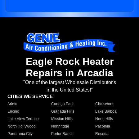
Eagle Rock Heater
Repairs in Arcadia
"One of the largest Wholesale Distributor's
in the United States!"
CITIES WE SERVICE
Arleta
Canoga Park
Chatsworth
Encino
Granada Hills
Lake Balboa
Lake View Terrace
Mission Hills
North Hills
North Hollywood
Northridge
Pacoima
Panorama City
Porter Ranch
Reseda