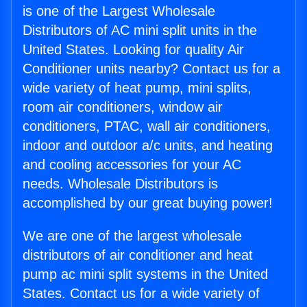
is one of the Largest Wholesale
Distributors of AC mini split units in the
United States. Looking for quality Air
Conditioner units nearby? Contact us for a
wide variety of heat pump, mini splits,
room air conditioners, window air
conditioners, PTAC, wall air conditioners,
indoor and outdoor a/c units, and heating
and cooling accessories for your AC
needs. Wholesale Distributors is
accomplished by our great buying power!
We are one of the largest wholesale
distributors of air conditioner and heat
pump ac mini split systems in the United
States. Contact us for a wide variety of