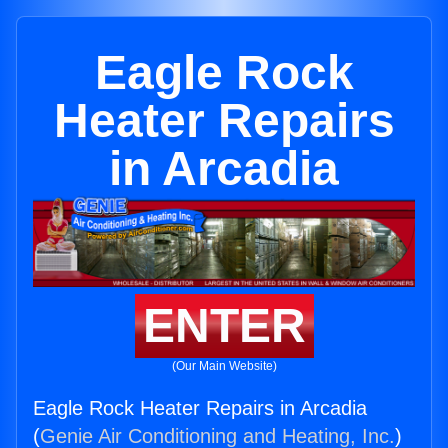
Eagle Rock
Heater Repairs
in Arcadia
ENTER
(Our Main Website)
Eagle Rock Heater Repairs in Arcadia
(
Genie Air Conditioning and Heating, Inc.
)